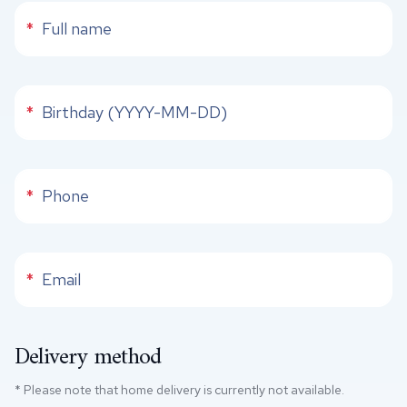
Full name
*
Phone
*
Phone
*
Email
*
Delivery method
* Please note that home delivery is currently not available.