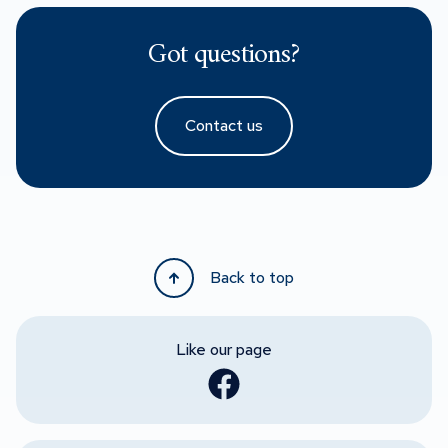
Got questions?
Contact us
Back to top
Like our page