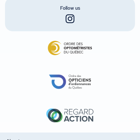
Follow us