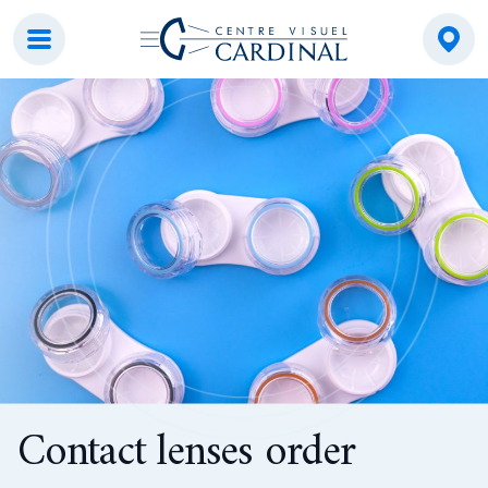
Centre visuel Cardinal
Contact lenses order