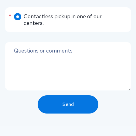
Delivery methods
*
Contactless pickup in one of our
centers.
Questions or comments