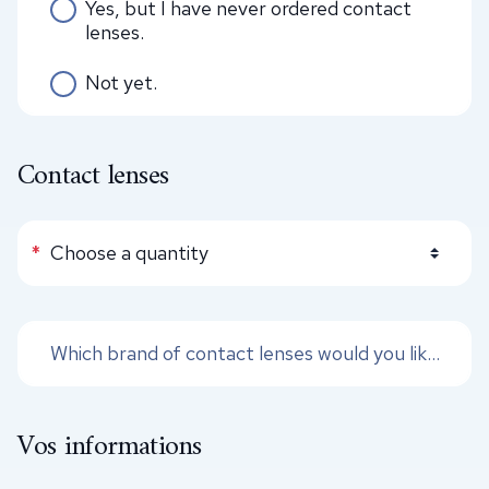
Yes, but I have never ordered contact
lenses.
Not yet.
Contact lenses
Quantity of lenses
*
Vos informations