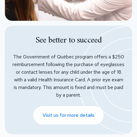
See better to succeed
The Government of Québec program offers a $250
reimbursement following the purchase of eyeglasses
or contact lenses for any child under the age of 18
with a valid Health Insurance Card. A prior eye exam
is mandatory. This amount is fixed and must be paid
by a parent.
Visit us for more details