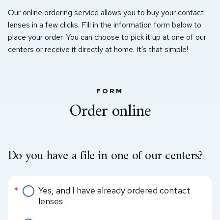
Our online ordering service allows you to buy your contact
lenses in a few clicks. Fill in the information form below to
place your order. You can choose to pick it up at one of our
centers or receive it directly at home. It’s that simple!
FORM
Order online
Do you have a file in one of our centers?
Do you have a file in one of our centers?
*
Yes, and I have already ordered contact
lenses.