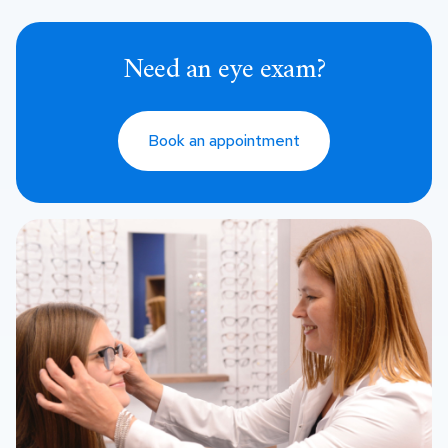
Need an eye exam?
Book an appointment